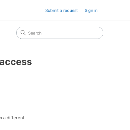
Submit a request
Sign in
I access
m a different