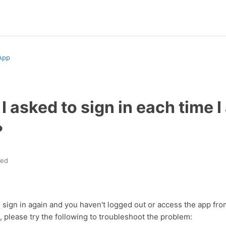
App
 asked to sign in each time 
?
ted
o sign in again and you haven't logged out or access the app fro
 please try the following to troubleshoot the problem: