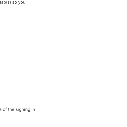
tab(s) so you
e of the signing in