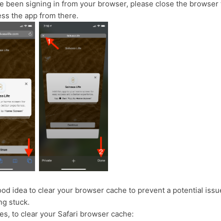
ve been signing in from your browser, please close the browser 
ess the app from there.
good idea to clear your browser cache to prevent a potential issu
ng stuck.
es, to clear your Safari browser cache: