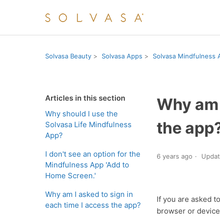
Solvasa Beauty
Solvasa Apps
Solvasa Mindfulness 
Articles in this section
Why am I
Why should I use the
the app
Solvasa Life Mindfulness
App?
I don't see an option for the
6 years ago
Upda
Mindfulness App 'Add to
Home Screen.'
Why am I asked to sign in
If you are asked t
each time I access the app?
browser or device,