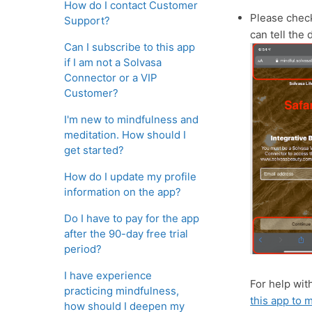
How do I contact Customer
Please check
Support?
can tell the 
Can I subscribe to this app
if I am not a Solvasa
Connector or a VIP
Customer?
I'm new to mindfulness and
meditation. How should I
get started?
How do I update my profile
information on the app?
Do I have to pay for the app
after the 90-day free trial
period?
I have experience
For help wit
practicing mindfulness,
this app to
how should I deepen my