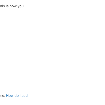
This is how you
ere:
How do I add