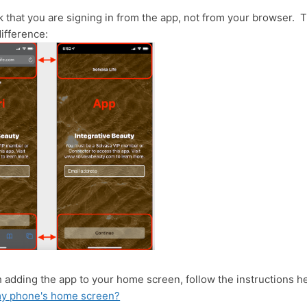
 that you are signing in from the app, not from your browser. 
difference:
h adding the app to your home screen, follow the instructions h
 my phone's home screen?