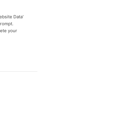
ebsite Data'
 prompt.
lete your