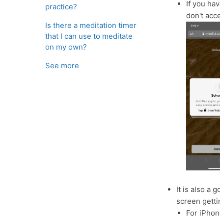
If you ha
practice?
don't acc
Is there a meditation timer
that I can use to meditate
on my own?
See more
It is also a 
screen getti
For iPhon