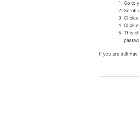
Go to 
Scroll
Click o
Click o
This cl
passwo
If you are still ha