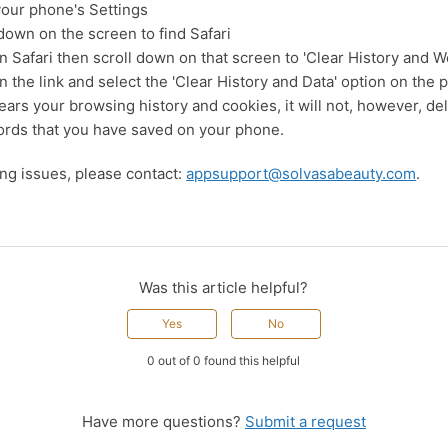
your phone's Settings
 down on the screen to find Safari
n Safari then scroll down on that screen to 'Clear History and W
n the link and select the 'Clear History and Data' option on the
ears your browsing history and cookies, it will not, however, de
rds that you have saved on your phone.
ving issues, please contact:
appsupport@solvasabeauty.com
.
Was this article helpful?
Yes
No
0 out of 0 found this helpful
Have more questions?
Submit a request